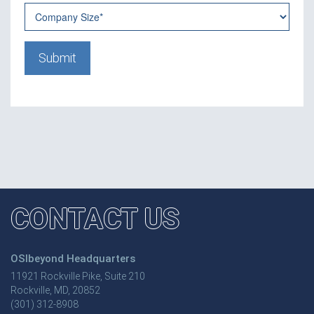
CONTACT US
OSIbeyond Headquarters
11921 Rockville Pike, Suite 210
Rockville, MD, 20852
(301) 312-8908