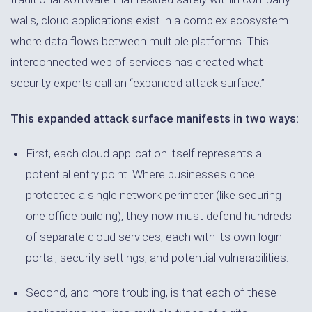
walls, cloud applications exist in a complex ecosystem
where data flows between multiple platforms. This
interconnected web of services has created what
security experts call an “expanded attack surface.”
This expanded attack surface manifests in two ways:
First, each cloud application itself represents a
potential entry point. Where businesses once
protected a single network perimeter (like securing
one office building), they now must defend hundreds
of separate cloud services, each with its own login
portal, security settings, and potential vulnerabilities.
Second, and more troubling, is that each of these