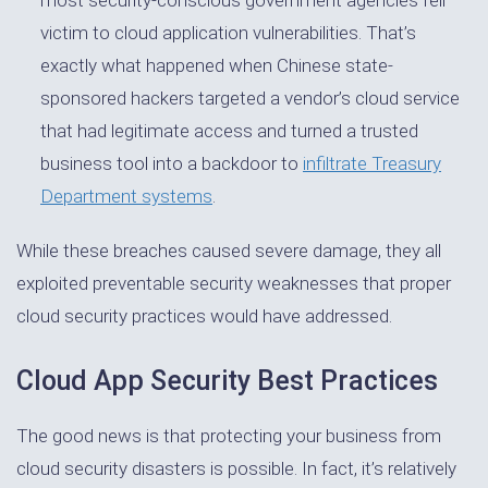
victim to cloud application vulnerabilities. That’s
exactly what happened when Chinese state-
sponsored hackers targeted a vendor’s cloud service
that had legitimate access and turned a trusted
business tool into a backdoor to
infiltrate Treasury
Department systems
.
While these breaches caused severe damage, they all
exploited preventable security weaknesses that proper
cloud security practices would have addressed.
Cloud App Security Best Practices
The good news is that protecting your business from
cloud security disasters is possible. In fact, it’s relatively