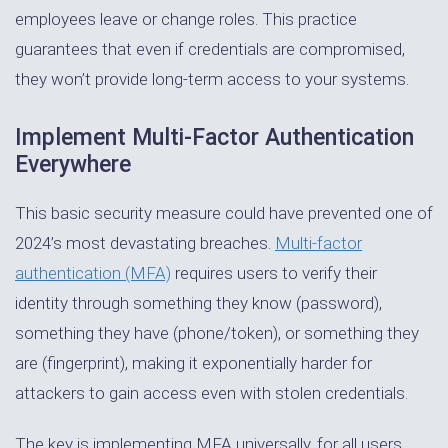
employees leave or change roles. This practice
guarantees that even if credentials are compromised,
they won’t provide long-term access to your systems.
Implement Multi-Factor Authentication
Everywhere
This basic security measure could have prevented one of
2024’s most devastating breaches.
Multi-factor
authentication (MFA)
requires users to verify their
identity through something they know (password),
something they have (phone/token), or something they
are (fingerprint), making it exponentially harder for
attackers to gain access even with stolen credentials.
The key is implementing MFA universally, for all users