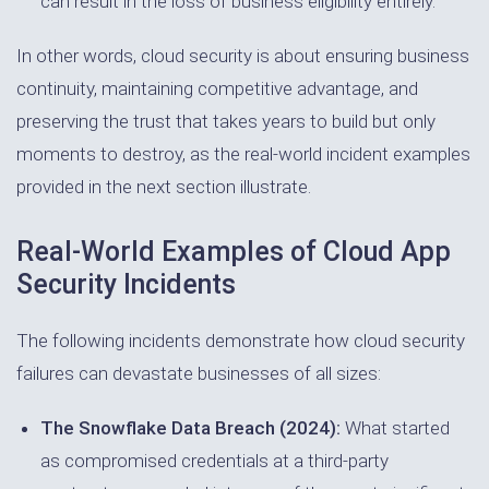
can result in the loss of business eligibility entirely.
In other words, cloud security is about ensuring business
continuity, maintaining competitive advantage, and
preserving the trust that takes years to build but only
moments to destroy, as the real-world incident examples
provided in the next section illustrate.
Real-World Examples of Cloud App
Security Incidents
The following incidents demonstrate how cloud security
failures can devastate businesses of all sizes:
The Snowflake Data Breach (2024):
What started
as compromised credentials at a third-party