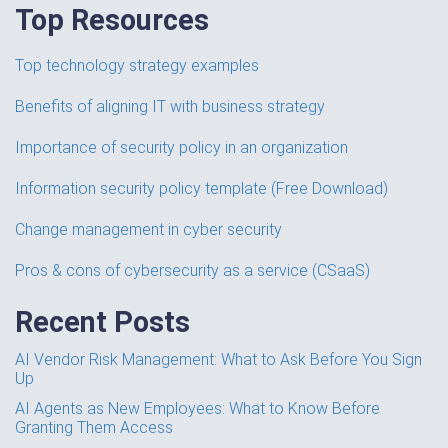
Top Resources
Top technology strategy examples
Benefits of aligning IT with business strategy
Importance of security policy in an organization
Information security policy template (Free Download)
Change management in cyber security
Pros & cons of cybersecurity as a service (CSaaS)
Recent Posts
AI Vendor Risk Management: What to Ask Before You Sign
Up
AI Agents as New Employees: What to Know Before
Granting Them Access