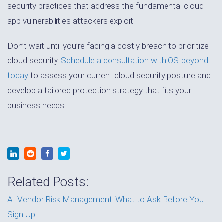
security practices that address the fundamental cloud
app vulnerabilities attackers exploit.
Don’t wait until you’re facing a costly breach to prioritize
cloud security.
Schedule a consultation with OSIbeyond
today
to assess your current cloud security posture and
develop a tailored protection strategy that fits your
business needs.
Related Posts:
AI Vendor Risk Management: What to Ask Before You
Sign Up