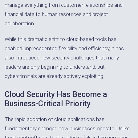
manage everything from customer relationships and
financial data to human resources and project
collaboration.
While this dramatic shift to cloud-based tools has
enabled unprecedented flexibility and efficiency, it has
also introduced new security challenges that many
leaders are only beginning to understand, but
cybercriminals are already actively exploiting.
Cloud Security Has Become a
Business-Critical Priority
The rapid adoption of cloud applications has
fundamentally changed how businesses operate. Unlike
traditional software that resided safely within company