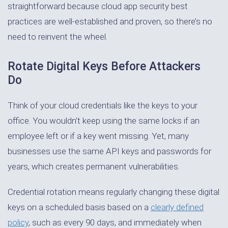
straightforward because cloud app security best
practices are well-established and proven, so there’s no
need to reinvent the wheel.
Rotate Digital Keys Before Attackers
Do
Think of your cloud credentials like the keys to your
office. You wouldn’t keep using the same locks if an
employee left or if a key went missing. Yet, many
businesses use the same API keys and passwords for
years, which creates permanent vulnerabilities.
Credential rotation means regularly changing these digital
keys on a scheduled basis based on a
clearly defined
policy
, such as every 90 days, and immediately when