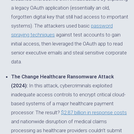
a legacy OAuth application (essentially an old,
forgotten digital key that still had access to important
systems). The attackers used basic
password
spraying techniques
against test accounts to gain
initial access, then leveraged the OAuth app to read
senior executive emails and steal sensitive corporate
data.
The Change Healthcare Ransomware Attack
(2024):
In this attack, cybercriminals exploited
inadequate access controls to encrypt critical cloud-
based systems of a major healthcare payment
processor. The result?
$2.87 billion in response costs
and nationwide disruption of medical claims
processing as healthcare providers couldn’t submit