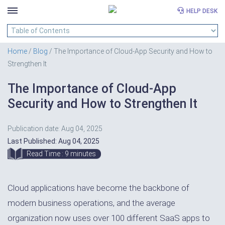
HELP DESK
Skip
to
Home
/
Blog
/ The Importance of Cloud-App Security and How to
content
Strengthen It
The Importance of Cloud-App
Security and How to Strengthen It
Publication date: Aug 04, 2025
Last Published: Aug 04, 2025
Read Time : 9 minutes
Cloud applications have become the backbone of
modern business operations, and the average
organization now uses over 100 different SaaS apps to