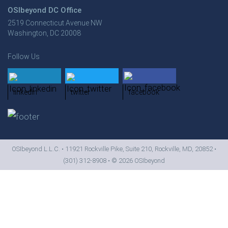
OSIbeyond DC Office
2519 Connecticut Avenue NW
Washington, DC 20008
Follow Us
linkedin
twitter
facebook
OSIbeyond L.L.C. • 11921 Rockville Pike, Suite 210, Rockville, MD, 20852 •
(301) 312-8908
• ©
2026 OSIbeyond