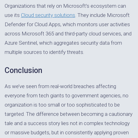
Organizations that rely on Microsoft’s ecosystem can
use its
Cloud security solutions
. They include Microsoft
Defender for Cloud Apps, which monitors user activities
across Microsoft 365 and third-party cloud services, and
Azure Sentinel, which aggregates security data from
multiple sources to identify threats.
Conclusion
As we’ve seen from real-world breaches affecting
everyone from tech giants to government agencies, no
organization is too small or too sophisticated to be
targeted. The difference between becoming a cautionary
tale and a success story lies not in complex technology
or massive budgets, but in consistently applying proven