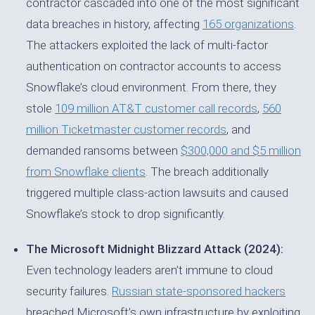
contractor cascaded into one of the most significant
data breaches in history, affecting
165 organizations
.
The attackers exploited the lack of multi-factor
authentication on contractor accounts to access
Snowflake’s cloud environment. From there, they
stole
109 million AT&T customer call records
,
560
million Ticketmaster customer records
, and
demanded ransoms between
$300,000 and $5 million
from Snowflake clients
. The breach additionally
triggered multiple class-action lawsuits and caused
Snowflake’s stock to drop significantly.
The Microsoft Midnight Blizzard Attack (2024):
Even technology leaders aren’t immune to cloud
security failures.
Russian state-sponsored hackers
breached Microsoft’s own infrastructure by exploiting