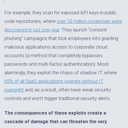
For example, they scan for exposed API keys in public
code repositories, where
over 10 million credentials were
discovered in just one year
. They launch “consent
phishing” campaigns that trick employees into granting
malicious applications access to corporate cloud
accounts (a method that completely bypasses
passwords and multi-factor authentication). Most
alarmingly, they exploit the chaos of shadow IT, where
65% of all SaaS applications operate without IT
oversight
and, as a result, often have weak security
controls and won’t trigger traditional security alerts.
The consequences of these exploits create a
cascade of damage that can threaten the very