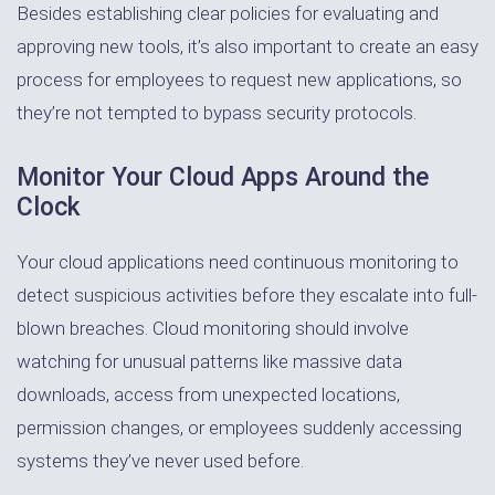
Besides establishing clear policies for evaluating and
approving new tools, it’s also important to create an easy
process for employees to request new applications, so
they’re not tempted to bypass security protocols.
Monitor Your Cloud Apps Around the
Clock
Your cloud applications need continuous monitoring to
detect suspicious activities before they escalate into full-
blown breaches. Cloud monitoring should involve
watching for unusual patterns like massive data
downloads, access from unexpected locations,
permission changes, or employees suddenly accessing
systems they’ve never used before.