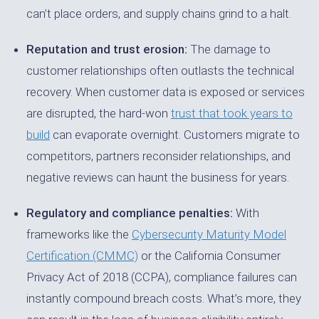
can’t place orders, and supply chains grind to a halt.
Reputation and trust erosion:
The damage to
customer relationships often outlasts the technical
recovery. When customer data is exposed or services
are disrupted, the hard-won
trust that took years to
build
can evaporate overnight. Customers migrate to
competitors, partners reconsider relationships, and
negative reviews can haunt the business for years.
Regulatory and compliance penalties:
With
frameworks like the
Cybersecurity Maturity Model
Certification (CMMC)
or the California Consumer
Privacy Act of 2018 (CCPA), compliance failures can
instantly compound breach costs. What’s more, they