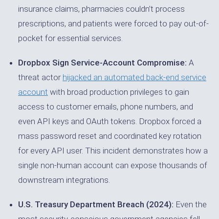
insurance claims, pharmacies couldn’t process
prescriptions, and patients were forced to pay out-of-
pocket for essential services.
Dropbox Sign Service-Account Compromise:
A
threat actor
hijacked an automated back-end service
account
with broad production privileges to gain
access to customer emails, phone numbers, and
even API keys and OAuth tokens. Dropbox forced a
mass password reset and coordinated key rotation
for every API user. This incident demonstrates how a
single non-human account can expose thousands of
downstream integrations.
U.S. Treasury Department Breach (2024):
Even the
most security-conscious government agencies fell