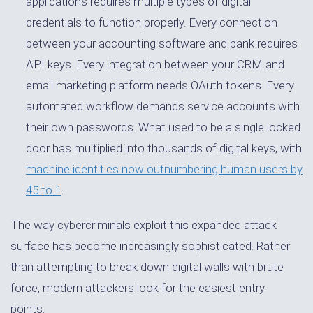
applications requires multiple types of digital
credentials to function properly. Every connection
between your accounting software and bank requires
API keys. Every integration between your CRM and
email marketing platform needs OAuth tokens. Every
automated workflow demands service accounts with
their own passwords. What used to be a single locked
door has multiplied into thousands of digital keys, with
machine identities now outnumbering human users by
45 to 1
.
The way cybercriminals exploit this expanded attack
surface has become increasingly sophisticated. Rather
than attempting to break down digital walls with brute
force, modern attackers look for the easiest entry
points.