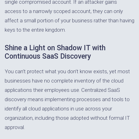
single compromised account. If an attacker gains
access to a narrowly scoped account, they can only
affect a small portion of your business rather than having
keys to the entire kingdom.
Shine a Light on Shadow IT with
Continuous SaaS Discovery
You can’t protect what you don’t know exists, yet most
businesses have no complete inventory of the cloud
applications their employees use. Centralized SaaS
discovery means implementing processes and tools to
identify all cloud applications in use across your
organization, including those adopted without formal IT
approval.