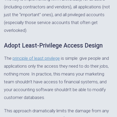
(including contractors and vendors), all applications (not
just the “important” ones), and all privileged accounts
(especially those service accounts that often get
overlooked).
Adopt Least-Privilege Access Design
The
principle of least privilege
is simple: give people and
applications only the access they need to do their jobs,
nothing more. In practice, this means your marketing
team shouldn’t have access to financial systems, and
your accounting software shouldn’t be able to modify
customer databases.
This approach dramatically limits the damage from any