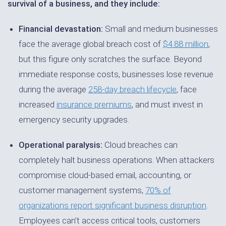
survival of a business, and they include:
Financial devastation:
Small and medium businesses
face the average global breach cost of
$4.88 million
,
but this figure only scratches the surface. Beyond
immediate response costs, businesses lose revenue
during the average
258-day breach lifecycle
, face
increased
insurance premiums
, and must invest in
emergency security upgrades.
Operational paralysis:
Cloud breaches can
completely halt business operations. When attackers
compromise cloud-based email, accounting, or
customer management systems,
70% of
organizations report significant business disruption
.
Employees can’t access critical tools, customers