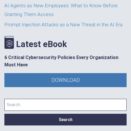
AI Agents as New Employees: What to Know Before
Granting Them Access
Prompt Injection Attacks as a New Threat in the AI Era
Latest eBook
6 Critical Cybersecurity Policies Every Organization
Must Have
DOWNLOAD