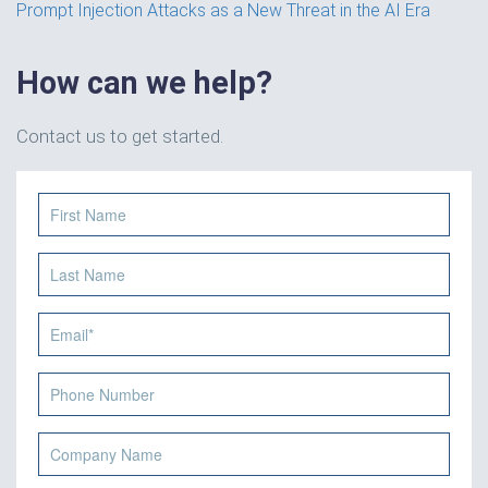
Prompt Injection Attacks as a New Threat in the AI Era
How can we help?
Contact us to get started.